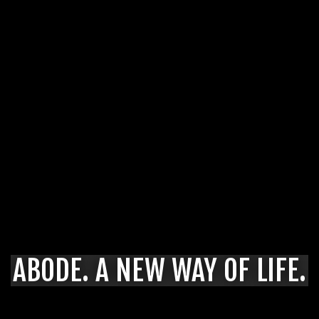
ABODE. A NEW WAY OF LIFE.