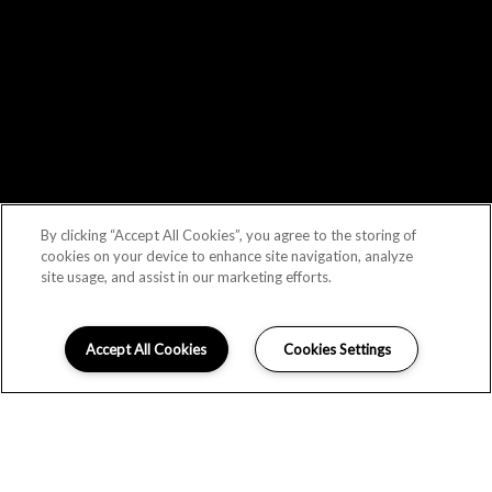
By clicking “Accept All Cookies”, you agree to the storing of
cookies on your device to enhance site navigation, analyze
site usage, and assist in our marketing efforts.
Accept All Cookies
Cookies Settings
LOCATION