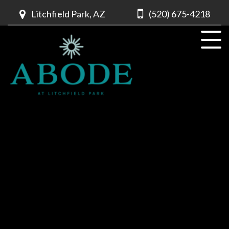
Litchfield Park, AZ
(520) 675-4218