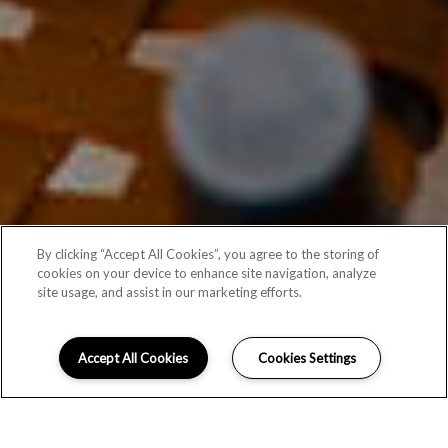
By clicking “Accept All Cookies”, you agree to the storing of
cookies on your device to enhance site navigation, analyze
site usage, and assist in our marketing efforts.
Accept All Cookies
Cookies Settings