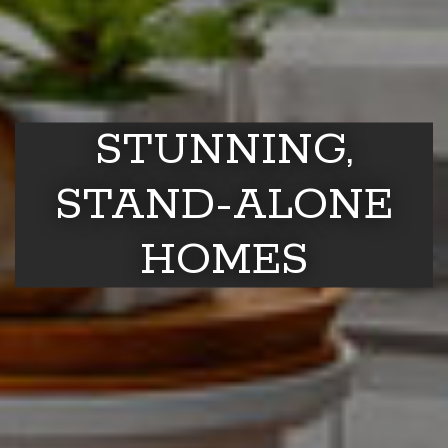
STUNNING,
STAND-ALONE
HOMES