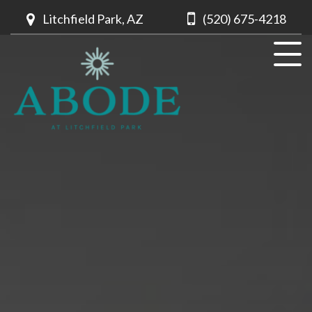
Litchfield Park, AZ
(520) 675-4218