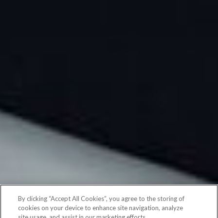
By clicking “Accept All Cookies”, you agree to the storing of
cookies on your device to enhance site navigation, analyze
site usage, and assist in our marketing efforts.