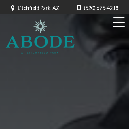
Litchfield Park, AZ
(520) 675-4218