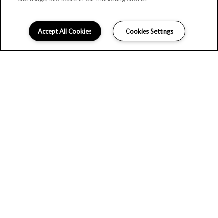
Accept All Cookies
Cookies Settings
SCHEDULE A
TOUR